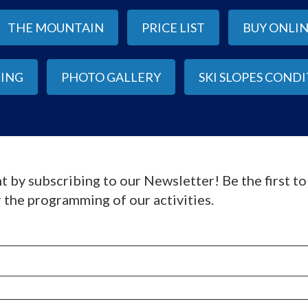
THE MOUNTAIN
PRICE LIST
BUY ONLI
IING
PHOTO GALLERY
SKI SLOPES COND
t by subscribing to our Newsletter! Be the first t
 the programming of our activities.