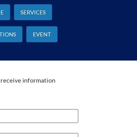
NE
SERVICES
ITIONS
EVENT
o receive information