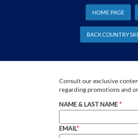
HOME PAGE
BACK COUNTRY SK
Consult our exclusive conten
regarding promotions and or
NAME & LAST NAME
*
EMAIL
*