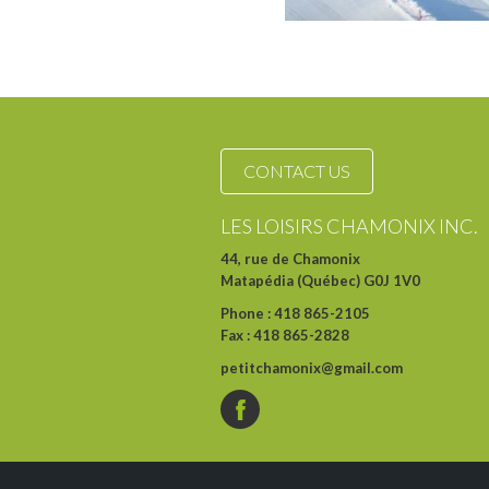
CONTACT US
LES LOISIRS CHAMONIX INC.
44, rue de Chamonix
Matapédia (Québec) G0J 1V0
Phone : 418 865-2105
Fax : 418 865-2828
petitchamonix@gmail.com