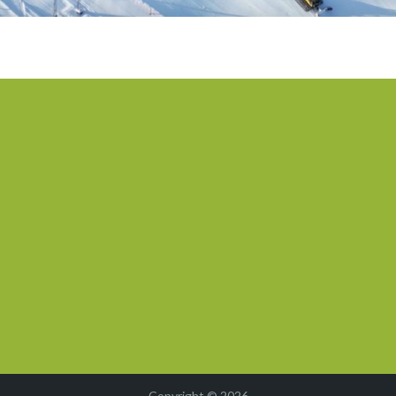
Copyright © 2026