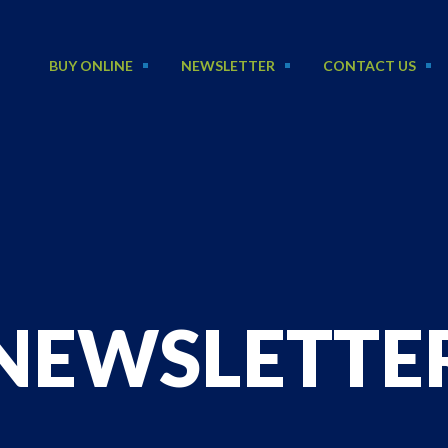
BUY ONLINE
NEWSLETTER
CONTACT US
NEWSLETTE