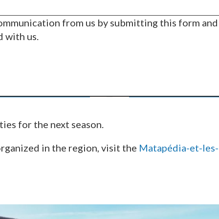
communication from us by submitting this form and
d with us.
ties for the next season.
organized in the region, visit the
Matapédia-et-les