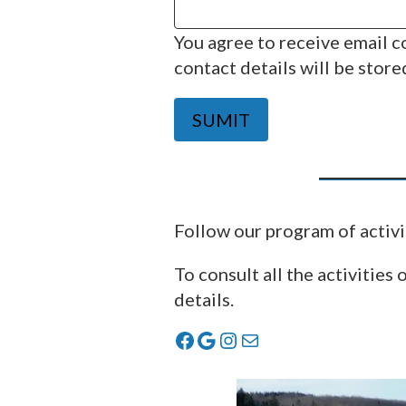
You agree to receive email 
contact details will be store
SUMIT
Follow our program of activi
To consult all the activities 
details.
Facebook
Google
Instagram
Mail