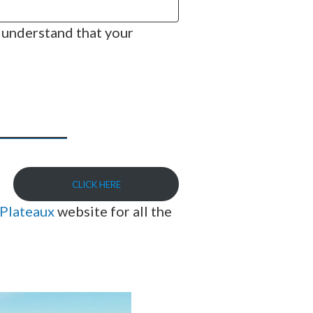
 understand that your
CLICK HERE
-Plateaux
website for all the