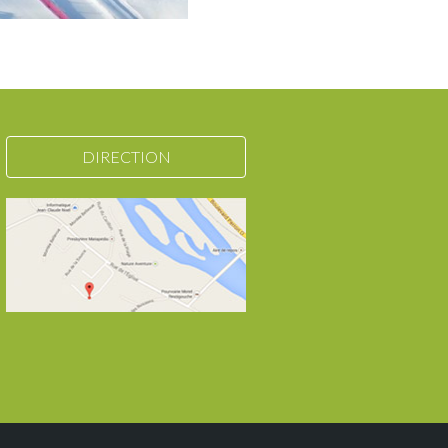
DIRECTION