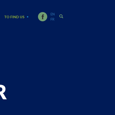
EN
TO FIND US
FR
R