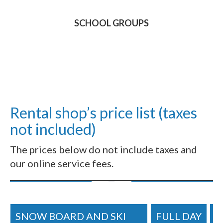
SCHOOL GROUPS
Rental shop’s price list (taxes
not included)
The prices below do not include taxes and
our online service fees.
SNOW BOARD AND SKI
FULL DAY
H