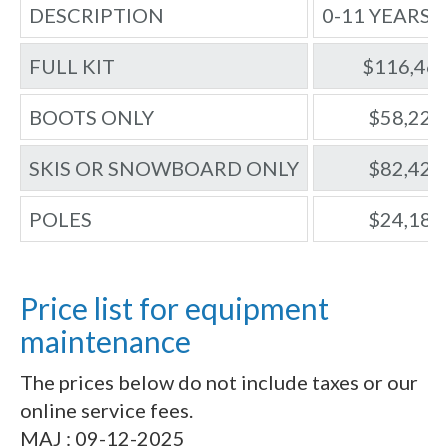
DESCRIPTION
0-11 YEARS 
FULL KIT
$116,46
BOOTS ONLY
$58,22
SKIS OR SNOWBOARD ONLY
$82,42
POLES
$24,18
Price list for equipment
maintenance
The prices below do not include taxes or our
online service fees.
MAJ : 09-12-2025