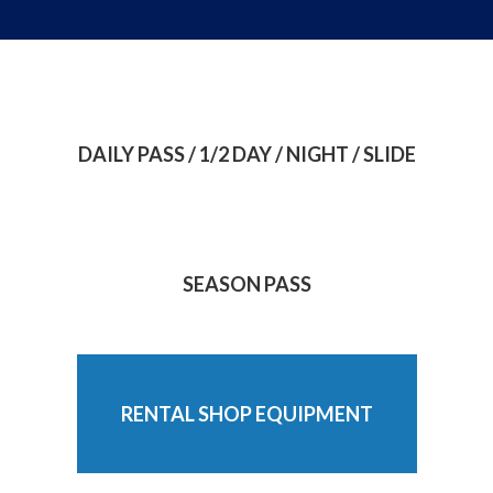
DAILY PASS / 1/2 DAY / NIGHT / SLIDE
SEASON PASS
RENTAL SHOP EQUIPMENT