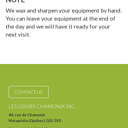
We wax and sharpen your equipment by hand.
You can leave your equipment at the end of
the day and we will have it ready for your
next visit.
CONTACT US
LES LOISIRS CHAMONIX INC.
44, rue de Chamonix
Matapédia (Québec) G0J 1V0