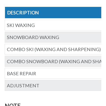
DESCRIPTION
SKI WAXING
SNOWBOARD WAXING
COMBO SKI (WAXING AND SHARPENING)
COMBO SNOWBOARD (WAXING AND SHAR
BASE REPAIR
ADJUSTMENT
NOTE