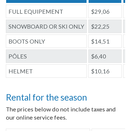
FULL EQUIPEMENT
$29,06
$
SNOWBOARD OR SKI ONLY
$22,25
$
BOOTS ONLY
$14,51
$
PÔLES
$6,40
$
HELMET
$10,16
$
Rental for the season
The prices below do not include taxes and
our online service fees.