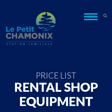
PRICE LIST
RENTAL SHOP
EQUIPMENT